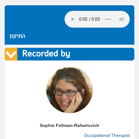
התיקון
Recorded by
Sophie Fellman-Rafaelovich
Occupational Therapist