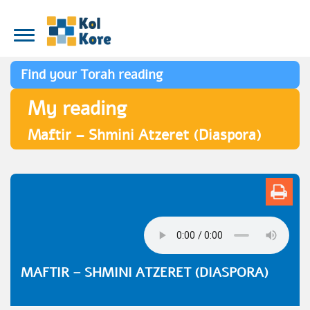
Find your Torah reading
My reading
Maftir – Shmini Atzeret (Diaspora)
MAFTIR – SHMINI ATZERET (DIASPORA)