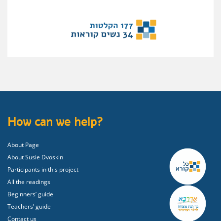
How can we help?
About Page
About Susie Dvoskin
Participants in this project
All the readings
Beginners’ guide
Teachers’ guide
Contact us