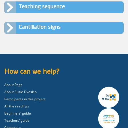
Teaching sequence
Cantillation signs
How can we help?
About Page
About Susie Dvoskin
Participants in this project
All the readings
Beginners’ guide
Teachers’ guide
Contact us