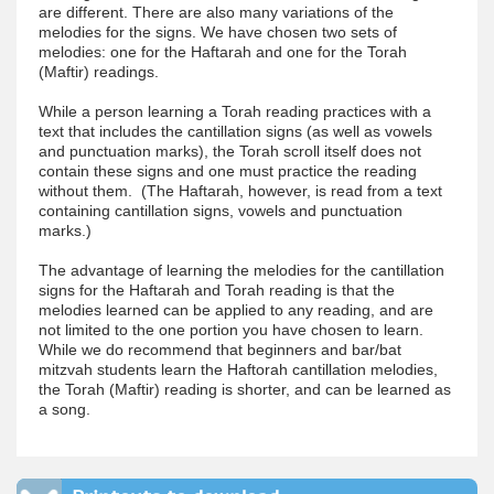
are different. There are also many variations of the
melodies for the signs. We have chosen two sets of
melodies: one for the Haftarah and one for the Torah
(Maftir) readings.
While a person learning a Torah reading practices with a
text that includes the cantillation signs (as well as vowels
and punctuation marks), the Torah scroll itself does not
contain these signs and one must practice the reading
without them. (The Haftarah, however, is read from a text
containing cantillation signs, vowels and punctuation
marks.)
The advantage of learning the melodies for the cantillation
signs for the Haftarah and Torah reading is that the
melodies learned can be applied to any reading, and are
not limited to the one portion you have chosen to learn.
While we do recommend that beginners and bar/bat
mitzvah students learn the Haftorah cantillation melodies,
the Torah (Maftir) reading is shorter, and can be learned as
a song.