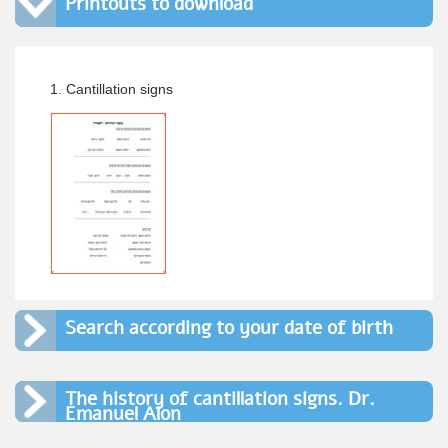
Printouts to download
1. Cantillation signs
Search according to your date of birth
The history of cantillation signs. Dr.
Emanuel Alon