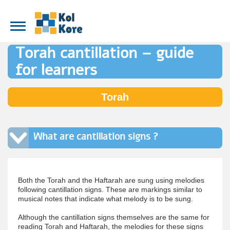
Torah cantillation – guide
for learners
Torah
What are cantillation signs ?
Both the Torah and the Haftarah are sung using melodies
following cantillation signs. These are markings similar to
musical notes that indicate what melody is to be sung.
Although the cantillation signs themselves are the same for
reading Torah and Haftarah, the melodies for these signs